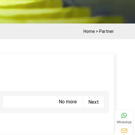
Home
>
Partner
No more
Next
WhatsApp