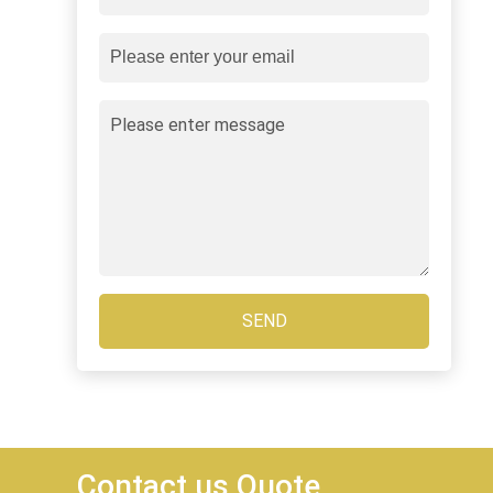
SEND
Contact us Quote