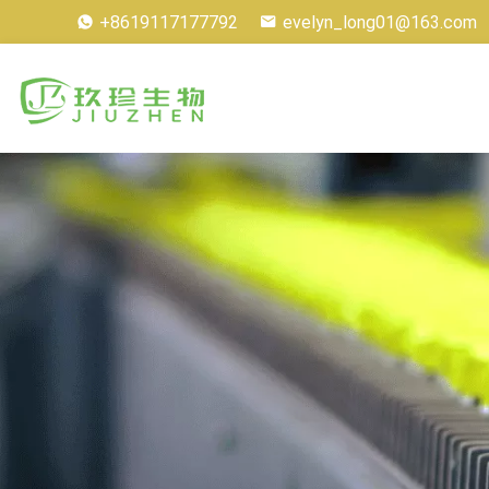
+8619117177792
evelyn_long01@163.com