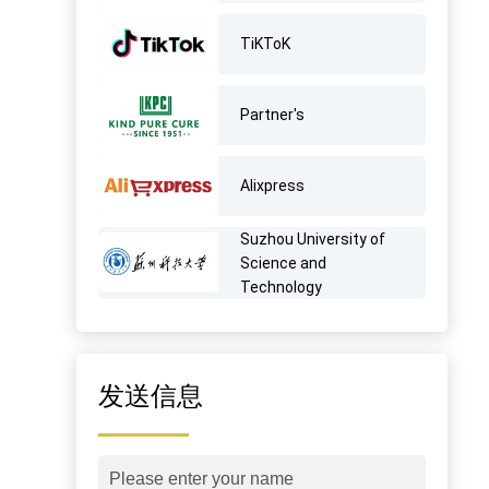
TiKToK
Partner's
AIixpress
Suzhou University of
Science and
Technology
发送信息