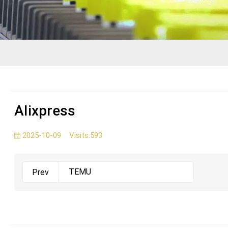
AIixpress
2025-10-09
Visits:
593
TEMU
Prev