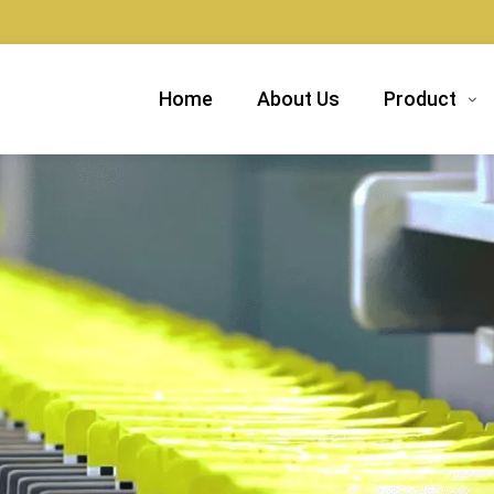
Home
About Us
Product