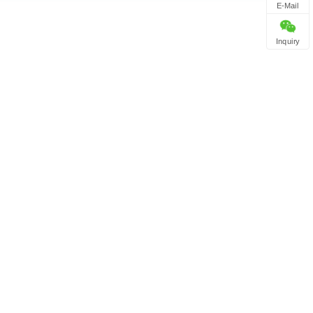
E-Mail
Inquiry