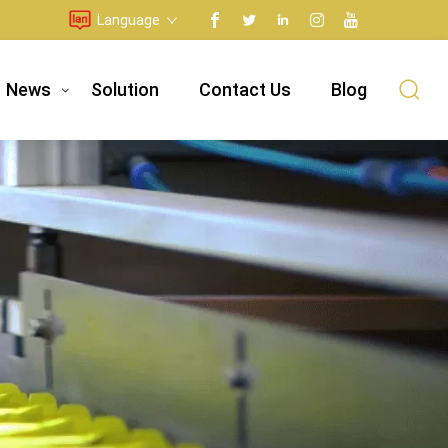
Language
News
Solution
Contact Us
Blog