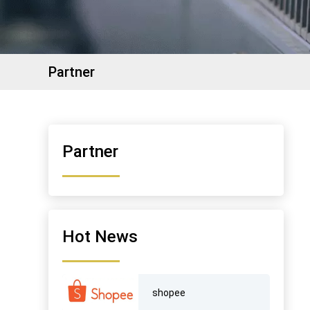
Partner
Partner
Hot News
shopee