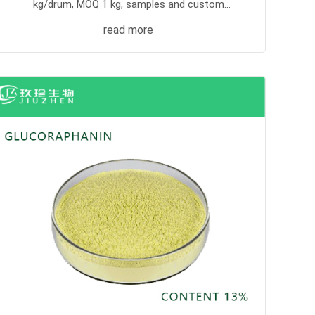
kg/drum, MOQ 1 kg, samples and custom
processing supported.
read more