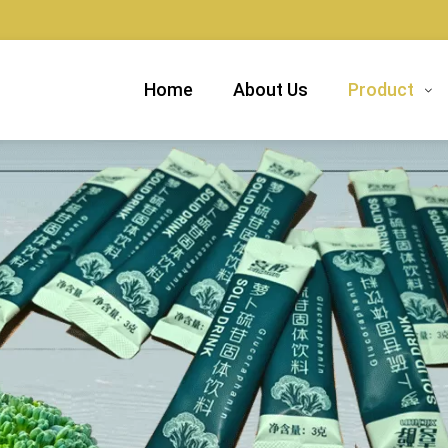
Home
About Us
Product