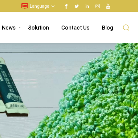
Language
News
Solution
Contact Us
Blog