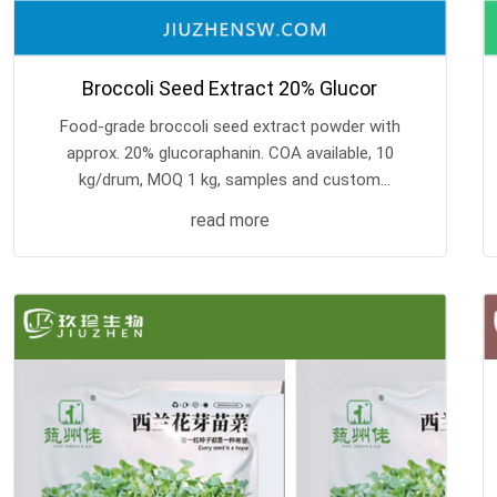
Broccoli Seed Extract 20% Glucor
Food-grade broccoli seed extract powder with
approx. 20% glucoraphanin. COA available, 10
kg/drum, MOQ 1 kg, samples and custom
processing supported.
read more