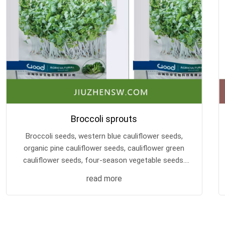
Broccoli sprouts
Broccoli seeds, western blue cauliflower seeds,
organic pine cauliflower seeds, cauliflower green
cauliflower seeds, four-season vegetable seeds.
Yunnan Jiuzhen Biotechnology Base retains its
read more
own seeds, with good seed quality and high cost
performance!