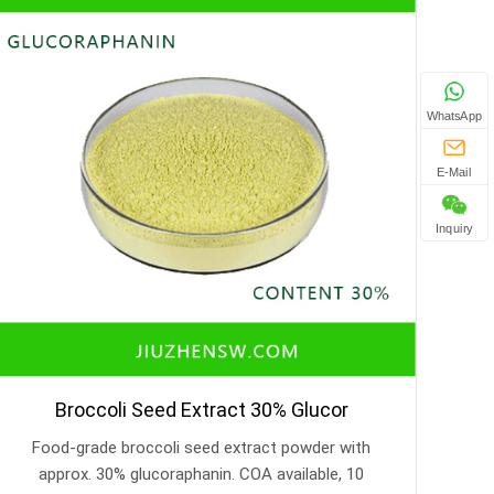
WhatsApp
E-Mail
Inquiry
Broccoli Seed Extract 30% Glucor
Food-grade broccoli seed extract powder with
approx. 30% glucoraphanin. COA available, 10