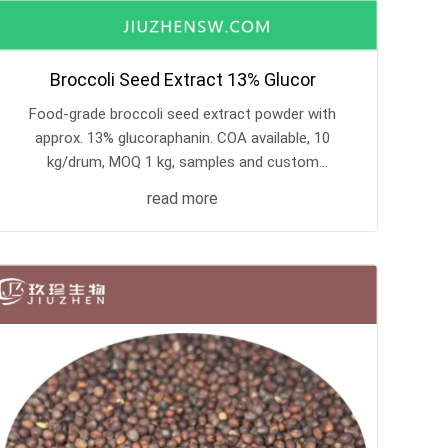
Broccoli Seed Extract 13% Glucor
Food-grade broccoli seed extract powder with
approx. 13% glucoraphanin. COA available, 10
kg/drum, MOQ 1 kg, samples and custom
processing supported.
read more