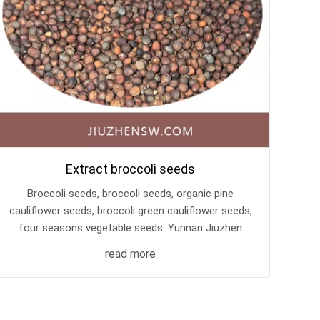
Extract broccoli seeds
Broccoli seeds, broccoli seeds, organic pine
cauliflower seeds, broccoli green cauliflower seeds,
four seasons vegetable seeds. Yunnan Jiuzhen
Biotechnology Base keeps its own seeds, with
read more
good seed quality and high cost performance!