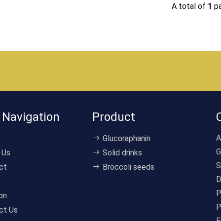
A total of
1
p
 Navigation
Product
A
Glucoraphanin
G
 Us
Solid drinks
S
ct
Broccoli seeds
D
P
on
P
ct Us
E