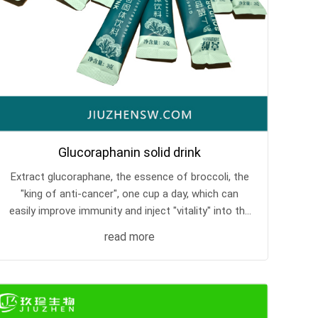
Glucoraphanin solid drink
Extract glucoraphane, the essence of broccoli, the
"king of anti-cancer", one cup a day, which can
easily improve immunity and inject "vitality" into the
body.
read more