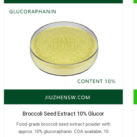
Broccoli Seed Extract 10% Glucor
Food-grade broccoli seed extract powder with
approx. 10% glucoraphanin. COA available, 10