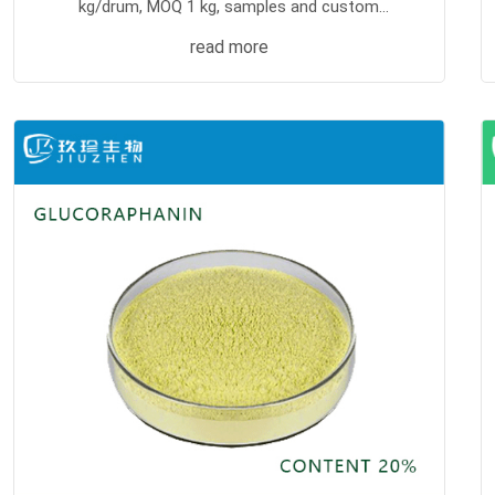
kg/drum, MOQ 1 kg, samples and custom
processing supported.
read more