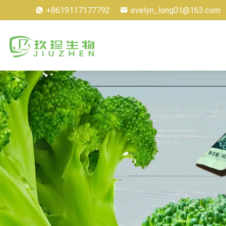
+8619117177792
evelyn_long01@163.com