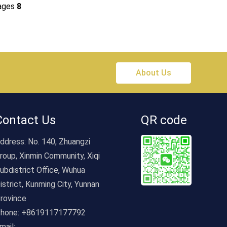
ages
8
About Us
Contact Us
QR code
ddress:
No. 140, Zhuangzi
roup, Xinmin Community, Xiqi
ubdistrict Office, Wuhua
istrict, Kunming City, Yunnan
rovince
hone:
+8619117177792
mail: