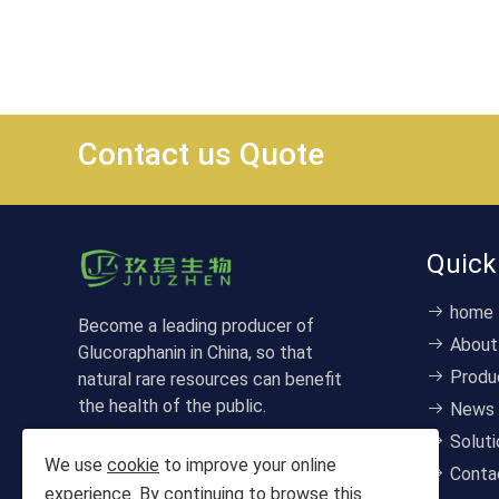
Contact us Quote
Quick
home
Become a leading producer of
About
Glucoraphanin in China, so that
Produ
natural rare resources can benefit
the health of the public.
News
Soluti
We use
cookie
to improve your online
Conta
experience. By continuing to browse this