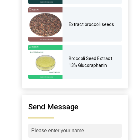
Extract broccoli seeds
Broccoli Seed Extract
13% Glucoraphanin
Send Message