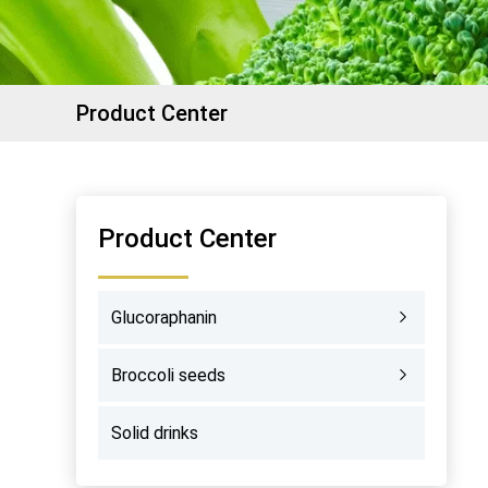
Product Center
Product Center
Glucoraphanin
Broccoli seeds
Solid drinks