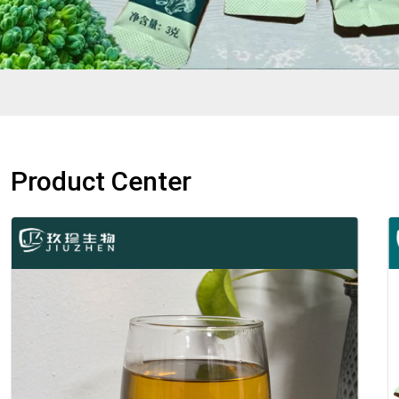
Product Center