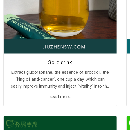
Solid drink
Extract glucoraphane, the essence of broccoli, the
"king of anti-cancer", one cup a day, which can
easily improve immunity and inject "vitality" into the
body.
read more