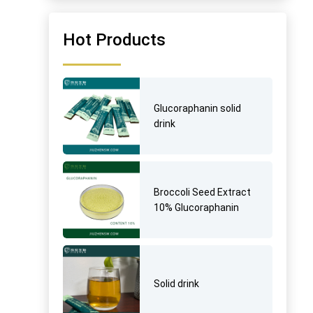
Hot Products
Glucoraphanin solid
drink
Broccoli Seed Extract
10% Glucoraphanin
Solid drink