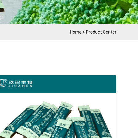
Home
>
Product Center