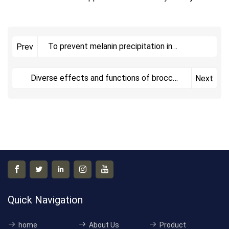
To prevent melanin precipitation in
Prev
pregnant mothers, here a
Diverse effects and functions of broccoli
Next
extract (rich in ​
Quick Navigation
home
About Us
Product