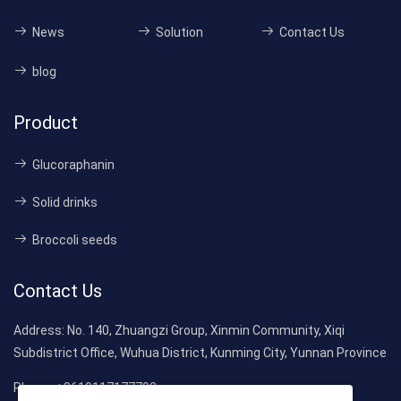
News
Solution
Contact Us
blog
Product
Glucoraphanin
Solid drinks
Broccoli seeds
Contact Us
Address:
No. 140, Zhuangzi Group, Xinmin Community, Xiqi
Subdistrict Office, Wuhua District, Kunming City, Yunnan Province
Phone:
+8619117177792