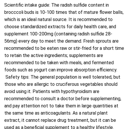
Scientific intake guide: The radish sulfide content in
brocccoli buds is 10-100 times that of mature flower balls,
which is an ideal natural source. It is recommended to
choose standardized extracts for daily health care, and
supplement 100-200mg (containing radish sulfide 28-
56mg) every day to meet the demand. Fresh sprouts are
recommended to be eaten raw or stir-fried for a short time
to retain the active ingredients; supplements are
recommended to be taken with meals, and fermented
foods such as yogurt can improve absorption efficiency.
Safety tips: The general population is well tolerated, but
those who are allergic to cruciferous vegetables should
avoid using it. Patients with hypothyroidism are
recommended to consult a doctor before supplementing,
and pay attention not to take them in large quantities at
the same time as anticoagulants. As a natural plant
extract, it cannot replace drug treatment, but it can be
used as a beneficial supplement to a healthy lifestyle.