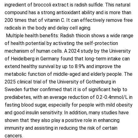
ingredient of broccoli extract is radish sulfide. This natural
compound has a strong antioxidant ability and is more than
200 times that of vitamin C. It can effectively remove free
radicals in the body and delay cell aging.
Multiple health benefits: Radish thiocin shows a wide range
of health potential by activating the self-protection
mechanism of human cells. A 2024 study by the University
of Heidelberg in Germany found that long-term intake can
extend healthy survival by up to 8.9% and improve the
metabolic function of middle-aged and elderly people. The
2025 clinical trial of the University of Gothenburg in
Sweden further confirmed that it is of significant help to
prediabetes, with an average reduction of 0.2-0.4mmol/L in
fasting blood sugar, especially for people with mild obesity
and good insulin sensitivity. In addition, many studies have
shown that they also play a positive role in enhancing
immunity and assisting in reducing the risk of certain
cancers.