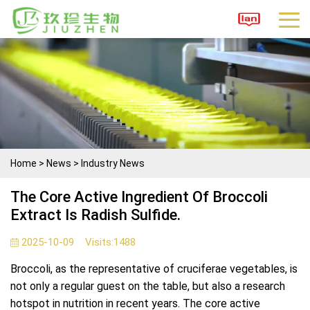
Home
>
News
>
Industry News
The Core Active Ingredient Of Broccoli
Extract Is Radish Sulfide.
2025-10-09
Visits:
1488
Broccoli, as the representative of cruciferae vegetables, is
not only a regular guest on the table, but also a research
hotspot in nutrition in recent years. The core active