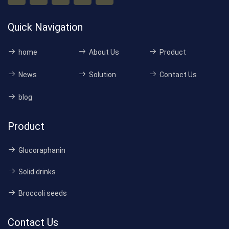
Quick Navigation
home
About Us
Product
News
Solution
Contact Us
blog
Product
Glucoraphanin
Solid drinks
Broccoli seeds
Contact Us