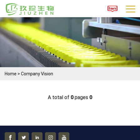
Home
>
Company Vision
A total of
0
pages
0