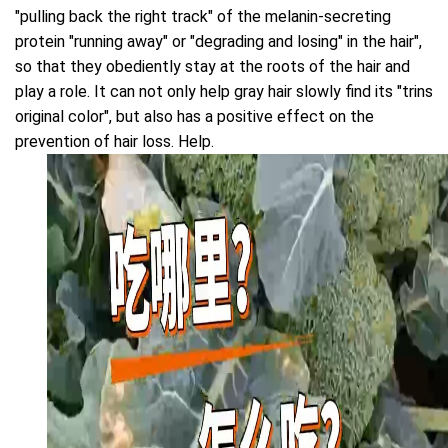
"pulling back the right track" of the melanin-secreting
protein "running away" or "degrading and losing" in the hair",
so that they obediently stay at the roots of the hair and
play a role. It can not only help gray hair slowly find its "trins
original color", but also has a positive effect on the
prevention of hair loss. Help.