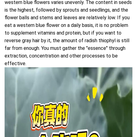
western blue flowers varies unevenly. The content in seeds
is the highest, followed by sprouts and seedlings, and the
flower balls and stems and leaves are relatively low. If you
eat a western blue flower on a daily basis, it is no problem
to supplement vitamins and protein, but if you want to
reverse gray hair by it, the amount of radish thiophyl is still
far from enough. You must gather the "essence" through
extraction, concentration and other processes to be
effective.