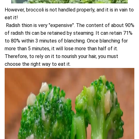
However, broccoli is not handled properly, and it is in vain to
eat it!
Radish thion is very "expensive". The content of about 90%
of radish thi can be retained by steaming. It can retain 71%
to 80% within 3 minutes of blanching. Once blanching for
more than 5 minutes, it will lose more than half of it.
Therefore, to rely on it to nourish your hair, you must
choose the right way to eat it.