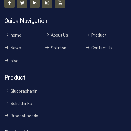
Quick Navigation
home
About Us
Product
News
Solution
Contact Us
blog
Product
Glucoraphanin
Solid drinks
Broccoli seeds