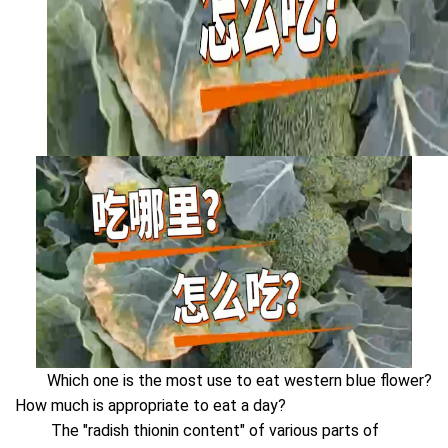
Which one is the most use to eat western blue flower?
How much is appropriate to eat a day?
The "radish thionin content" of various parts of