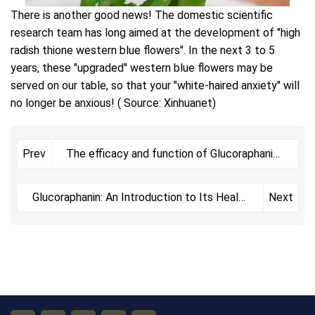
There is another good news! The domestic scientific
research team has long aimed at the development of "high
radish thione western blue flowers". In the next 3 to 5
years, these "upgraded" western blue flowers may be
served on our table, so that your "white-haired anxiety" will
no longer be anxious! ( Source: Xinhuanet)
The efficacy and function of Glucoraphanin
Prev
include
Glucoraphanin: An Introduction to Its Health
Next
Benefits