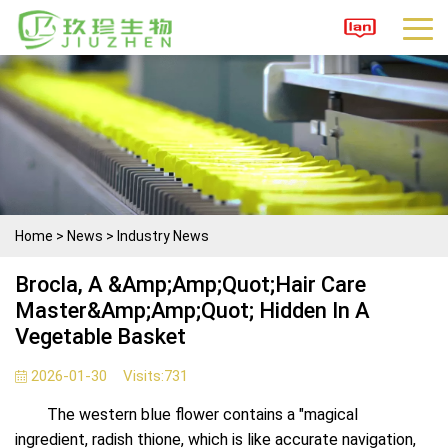
Home
>
News
>
Industry News
Brocla, A &amp;amp;quot;hair Care
Master&amp;amp;quot; Hidden In A
Vegetable Basket
2026-01-30
Visits:
731
The western blue flower contains a "magical
ingredient, radish thione, which is like accurate navigation,