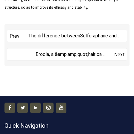
structure, so as to improve its efficacy and stability.
The difference betweenSulforaphane and
Prev
Glucoraphanin
Brocla, a &amp;amp;quot;hair care
Next
master&amp;amp;quo
Quick Navigation