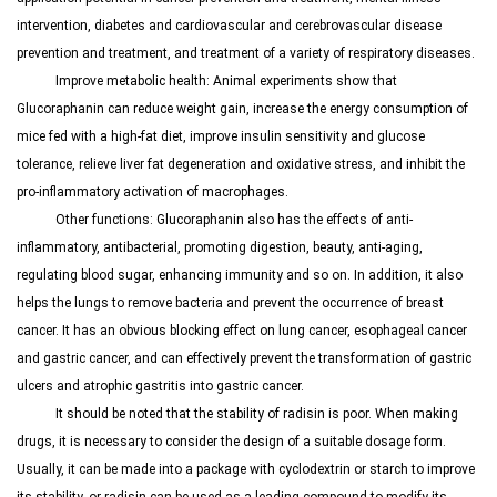
intervention, diabetes and cardiovascular and cerebrovascular disease
prevention and treatment, and treatment of a variety of respiratory diseases.
Improve metabolic health: Animal experiments show that
Glucoraphanin
can reduce weight gain, increase the energy consumption of
mice fed with a high-fat diet, improve insulin sensitivity and glucose
tolerance, relieve liver fat degeneration and oxidative stress, and inhibit the
pro-inflammatory activation of macrophages.
Other functions:
Glucoraphanin
also has the effects of anti-
inflammatory, antibacterial, promoting digestion, beauty, anti-aging,
regulating blood sugar, enhancing immunity and so on. In addition, it also
helps the lungs to remove bacteria and prevent the occurrence of breast
cancer. It has an obvious blocking effect on lung cancer, esophageal cancer
and gastric cancer, and can effectively prevent the transformation of gastric
ulcers and atrophic gastritis into gastric cancer.
It should be noted that the stability of radisin is poor. When making
drugs, it is necessary to consider the design of a suitable dosage form.
Usually, it can be made into a package with cyclodextrin or starch to improve
its stability, or radisin can be used as a leading compound to modify its