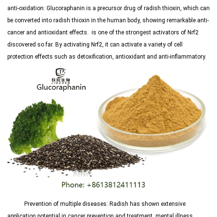
anti-oxidation: Glucoraphanin is a precursor drug of radish thioxin, which can
be converted into radish thioxin in the human body, showing remarkable anti-
cancer and antioxidant effects.
is one of the strongest activators of Nrf2
discovered so far. By activating Nrf2, it can activate a variety of cell
protection effects such as detoxification, antioxidant and anti-inflammatory.
Prevention of multiple diseases: Radish has shown extensive
application potential in cancer prevention and treatment, mental illness