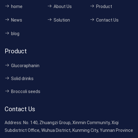
home
About Us
Product
News
Solution
Contact Us
blog
Product
Glucoraphanin
Solid drinks
Broccoli seeds
Contact Us
Address:
No. 140, Zhuangzi Group, Xinmin Community, Xiqi
Subdistrict Office, Wuhua District, Kunming City, Yunnan Province