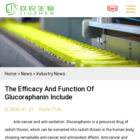
Home
>
News
>
Industry News
The Efficacy And Function Of
Glucoraphanin Include
2026-01-21
Visits:
1126
Anti-cancer and anti-oxidation: Glucoraphanin is a precursor drug of
radish thioxin, which can be converted into radish thioxin in the human body,
showing remarkable anti-cancer and antioxidant effects.
Anti-cancer and