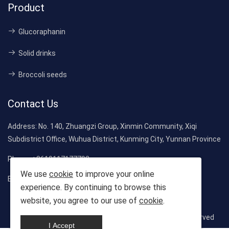
Product
Glucoraphanin
Solid drinks
Broccoli seeds
Contact Us
Address:
No. 140, Zhuangzi Group, Xinmin Community, Xiqi
Subdistrict Office, Wuhua District, Kunming City, Yunnan Province
Phone:
+8619117177792
We use
cookie
to improve your online
Email:
evelyn_long01@163.com
experience. By continuing to browse this
website, you agree to our use of
cookie
.
Copyright © 2025-2026 Jiuzhen Biological. All rights reserved
I Accept