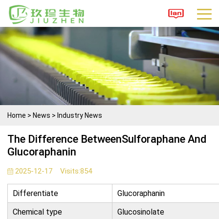
Home
>
News
>
Industry News
The Difference BetweenSulforaphane And
Glucoraphanin
2025-12-17
Visits:
854
Differentiate
Glucoraphanin
Chemical type
Glucosinolate