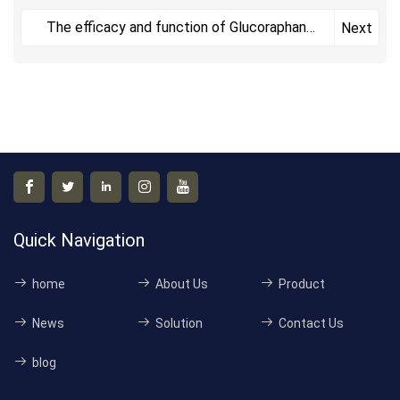
The efficacy and function of Glucoraphanin
Next
include
Quick Navigation
home
About Us
Product
News
Solution
Contact Us
blog