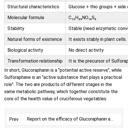
Structural characteristics
Glucose + thio groups + side 
Molecular formula
C₁₂H₂₃NO₁₀S₃
Stability
Stable (need enzymatic conv
Natural forms of existence
It exists stably in plant cells.
Biological activity
No direct activity
Transformation relationship
It is the precursor of
Sulfora
In short,
Glucoraphanin
is a "potential active reserve", while
Sulforaphane
is an "active substance that plays a practical
role". The two are products of different stages in the
same metabolic pathway, which together constitute the
core of the health value of cruciferous vegetables.
Report on the efficacy of Glucoraphanin and
Prev
its active metab