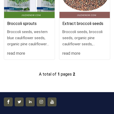
Broccoli sprouts
Extract broccoli seeds
Broccoli seeds, western
Broccoli seeds, broccoli
blue cauliflower seeds,
seeds, organic pine
organic pine cauliflower
cauliflower seeds,
seeds, cauliflower green
broccoli green cauliflower
read more
read more
cauliflower seeds, four-
seeds, four seasons
season vegetable seeds.
vegetable seeds. Yunnan
Yunnan Jiuzhen
Jiuzhen Biotechnology
A total of
1
pages
2
Biotechnology Base
Base keeps its own
retains its own seeds,
seeds, with good seed
with good seed quality
quality and high cost
and high cost
performance!
performance!