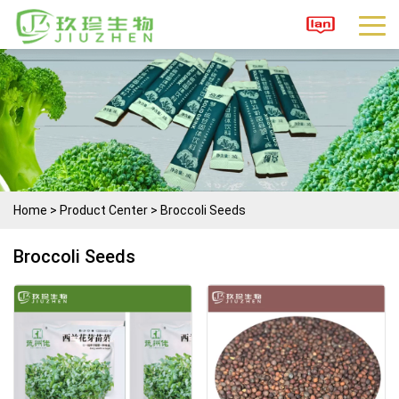
Home
>
Product Center
>
Broccoli Seeds
Broccoli Seeds