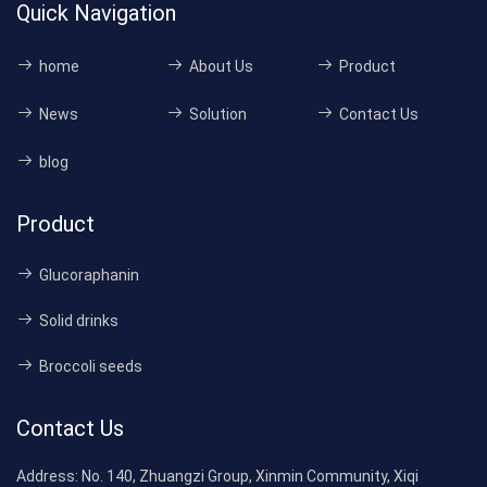
Quick Navigation
home
About Us
Product
News
Solution
Contact Us
blog
Product
Glucoraphanin
Solid drinks
Broccoli seeds
Contact Us
Address:
No. 140, Zhuangzi Group, Xinmin Community, Xiqi