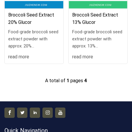
Broccoli Seed Extract
Broccoli Seed Extract
20% Glucor
13% Glucor
Food-grade broccoli seed
Food-grade broccoli seed
extract powder with
extract powder with
approx. 20%
approx. 13%
glucoraphanin. COA
glucoraphanin. COA
read more
read more
available, 10 kg/drum,
available, 10 kg/drum,
MOQ 1 kg, samples and
MOQ 1 kg, samples and
custom processing
custom processing
A total of
1
pages
4
supported.
supported.
Quick Navigation