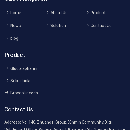
home
About Us
Product
News
Solution
Contact Us
blog
Product
Glucoraphanin
Solid drinks
Broccoli seeds
Contact Us
Address:
No. 140, Zhuangzi Group, Xinmin Community, Xiqi
Subdistrict Office, Wuhua District, Kunming City, Yunnan Province