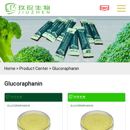
Home
>
Product Center
>
Glucoraphanin
Glucoraphanin