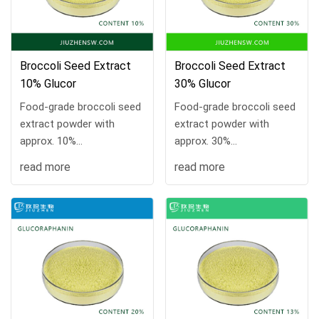
Broccoli Seed Extract
Broccoli Seed Extract
10% Glucor
30% Glucor
Food-grade broccoli seed
Food-grade broccoli seed
extract powder with
extract powder with
approx. 10%
approx. 30%
glucoraphanin. COA
glucoraphanin. COA
read more
read more
available, 10 kg/drum,
available, 10 kg/drum,
MOQ 1 kg, samples and
MOQ 1 kg, samples and
custom processing
custom processing
supported.
supported.