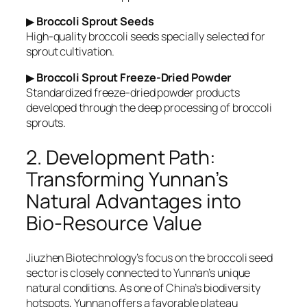
▶
Broccoli Sprout Seeds
High-quality broccoli seeds specially selected for
sprout cultivation.
▶
Broccoli Sprout Freeze-Dried Powder
Standardized freeze-dried powder products
developed through the deep processing of broccoli
sprouts.
2. Development Path:
Transforming Yunnan’s
Natural Advantages into
Bio-Resource Value
Jiuzhen Biotechnology’s focus on the broccoli seed
sector is closely connected to Yunnan’s unique
natural conditions. As one of China’s biodiversity
hotspots, Yunnan offers a favorable plateau