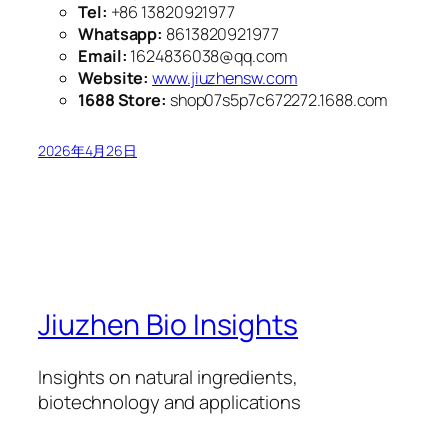
Tel:
+86 13820921977
Whatsapp:
8613820921977
Email:
1624836038@qq.com
Website:
www.jiuzhensw.com
1688 Store:
shop07s5p7c672272.1688.com
2026年4月26日
Jiuzhen Bio Insights
Insights on natural ingredients,
biotechnology and applications