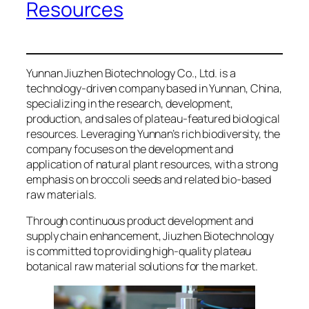
Resources
Yunnan Jiuzhen Biotechnology Co., Ltd. is a
technology-driven company based in Yunnan, China,
specializing in the research, development,
production, and sales of plateau-featured biological
resources. Leveraging Yunnan’s rich biodiversity, the
company focuses on the development and
application of natural plant resources, with a strong
emphasis on broccoli seeds and related bio-based
raw materials.
Through continuous product development and
supply chain enhancement, Jiuzhen Biotechnology
is committed to providing high-quality plateau
botanical raw material solutions for the market.