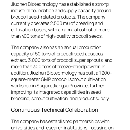
Jiuzhen Biotechnology has established a strong
industrial foundation and supply capacity around
broccoli seed-related products. The company
currently operates 2,500 mu of breeding and
cultivation bases, with an annual output of more
than 400 tons of high-quality broccoli seeds.
The company also has an annual production
capacity of 50 tons of broccoli seed aqueous
extract, 3,000 tons of broccoli super sprouts, and
more than 300 tons of freeze-dried powder. In
addition, Jiuzhen Biotechnology has built a 1,200-
square-meter GMP broccoli sprout cultivation
workshop in Suqian, Jiangsu Province, further
improving its integrated capabilities in seed
breeding, sprout cultivation, and product supply.
Continuous Technical Collaboration
The company has established partnerships with
universities and research institutions, focusing on