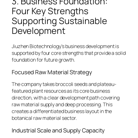
3. Business Foundation:
Four Key Strengths
Supporting Sustainable
Development
Jiuzhen Biotechnology’s business development is
supported by four core strengths that provide a solid
foundation for future growth.
Focused Raw Material Strategy
The company takes broccoli seeds and plateau-
featured plant resources as its core business
direction, with a clear development path covering
raw material supply and deep processing. This
creates a differentiated business layout in the
botanical raw material sector.
Industrial Scale and Supply Capacity