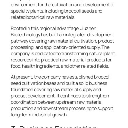
environment for the cultivation and development of
specialty plants, including broccoli seeds and
related botanical raw materials.
Rooted in this regional advantage, Jiuzhen
Biotechnology has built an integrated development
pathway covering raw material cultivation, product
processing, and application-oriented supply. The
company is dedicated to transforming natural plant
resources into practical raw material products for
food, health ingredients, and other related fields.
At present, the company has established broccoli
seed cultivation bases and built a solid business
foundation covering raw material supply and
product development. It continues to strengthen
coordination between upstream raw material
production and downstream processing to support
long-term industrial growth.