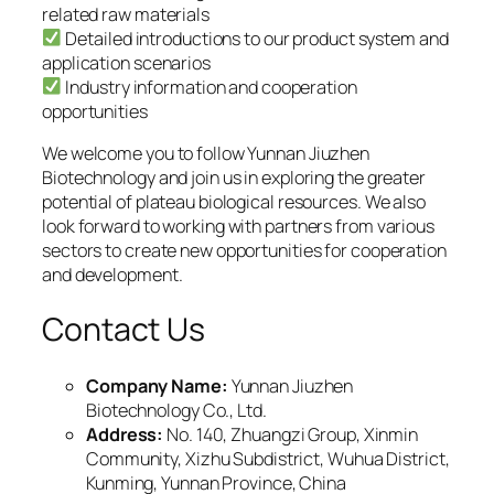
related raw materials
Detailed introductions to our product system and
application scenarios
Industry information and cooperation
opportunities
We welcome you to follow Yunnan Jiuzhen
Biotechnology and join us in exploring the greater
potential of plateau biological resources. We also
look forward to working with partners from various
sectors to create new opportunities for cooperation
and development.
Contact Us
Company Name:
Yunnan Jiuzhen
Biotechnology Co., Ltd.
Address:
No. 140, Zhuangzi Group, Xinmin
Community, Xizhu Subdistrict, Wuhua District,
Kunming, Yunnan Province, China