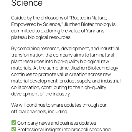
Science
Guided by the philosophy of “Rooted in Nature,
Empowered by Science,” Jiuzhen Biotechnology is
committed to exploring the value of Yunnan’s
plateau biological resources.
By combining research, development, and industrial
transformation, the company aims to turn natural
plant resources into high-quality biological raw
materials. At the same time, Jiuzhen Biotechnology
continues to promote value creation across raw
material development, product supply, and industrial
collaboration, contributing to the high-quality
development of the industry.
We will continue to share updates through our
official channels, including:
Company news and business updates
Professional insights into broccoli seeds and