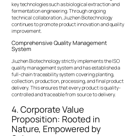
key technologies such as biological extraction and
fermentation engineering. Through ongoing
technical collaboration, Jiuzhen Biotechnology
continues to promote product innovation and quality
improvement.
Comprehensive Quality Management
System
Jiuzhen Biotechnology strictly implements the ISO
quality management system and has established a
full-chain traceability system covering planting,
collection, production, processing, and final product
delivery. This ensures that every product is quality-
controlled and traceable from source to delivery.
4. Corporate Value
Proposition: Rooted in
Nature, Empowered by