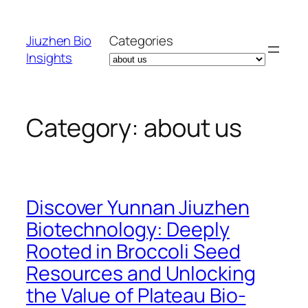
Skip
to
Jiuzhen Bio
Categories
content
Insights
Category:
about us
Discover Yunnan Jiuzhen
Biotechnology: Deeply
Rooted in Broccoli Seed
Resources and Unlocking
the Value of Plateau Bio-