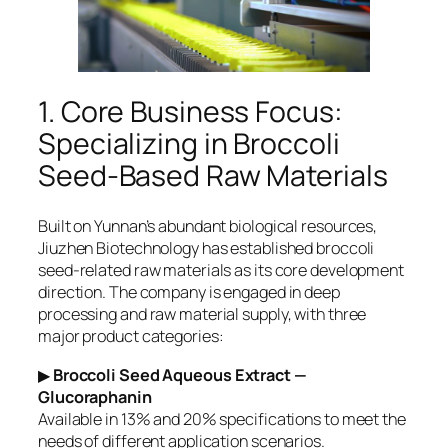
1. Core Business Focus:
Specializing in Broccoli
Seed-Based Raw Materials
Built on Yunnan’s abundant biological resources,
Jiuzhen Biotechnology has established broccoli
seed-related raw materials as its core development
direction. The company is engaged in deep
processing and raw material supply, with three
major product categories:
▶
Broccoli Seed Aqueous Extract —
Glucoraphanin
Available in 13% and 20% specifications to meet the
needs of different application scenarios.